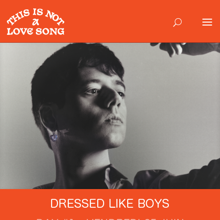
DRESSED LIKE BOYS