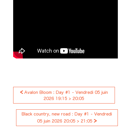
<
Avalon Bloom : Day #1 - Vendredi 05 juin
2026 19:15 > 20:05
Black country, new road : Day #1 - Vendredi
>
05 juin 2026 20:05 > 21:05