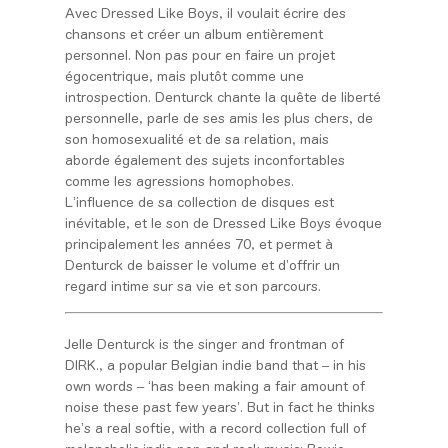
Avec Dressed Like Boys, il voulait écrire des
chansons et créer un album entièrement
personnel. Non pas pour en faire un projet
égocentrique, mais plutôt comme une
introspection. Denturck chante la quête de liberté
personnelle, parle de ses amis les plus chers, de
son homosexualité et de sa relation, mais
aborde
également des sujets inconfortables
comme les agressions homophobes.
L’influence de sa collection de disques est
inévitable, et le son de
Dressed Like Boys évoque
principalement les années 70, et permet à
Denturck de baisser le volume et d’offrir un
regard intime sur sa vie et son parcours.
Jelle Denturck is the singer and frontman of
DIRK., a popular Belgian indie band that – in his
own words – ‘has been making a fair amount of
noise these past few years’. But in fact he thinks
he’s
a real softie, with a record collection full of