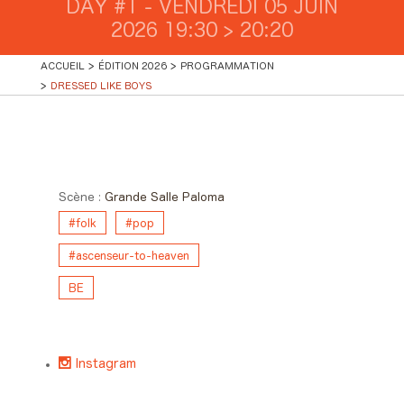
DAY #1 - VENDREDI 05 JUIN
2026 19:30 > 20:20
ACCUEIL
ÉDITION 2026
PROGRAMMATION
DRESSED LIKE BOYS
Day #1 - Vendredi 05 juin 2026
19:30 > 20:20
Scène :
Grande Salle Paloma
#folk
#pop
#ascenseur-to-heaven
BE
Instagram