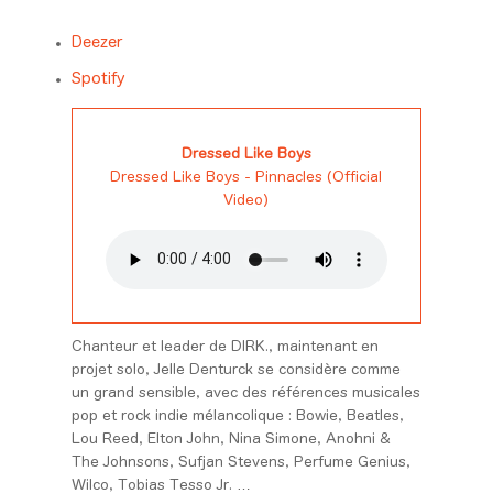
Deezer
Spotify
Dressed Like Boys
Dressed Like Boys - Pinnacles (Official
Video)
Chanteur et leader de DIRK., maintenant en
projet solo, Jelle Denturck se considère comme
un grand sensible, avec des références musicales
pop et rock indie mélancolique : Bowie, Beatles,
Lou Reed, Elton John, Nina Simone, Anohni &
The Johnsons, Sufjan Stevens, Perfume Genius,
Wilco, Tobias Tesso Jr. …