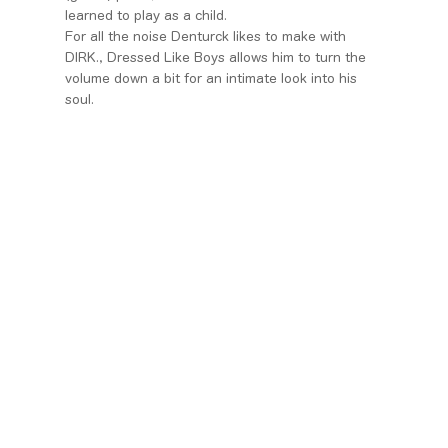
learned to play as a child.
For all the noise Denturck likes to make with
DIRK., Dressed Like Boys allows him to turn the
volume down a bit for an intimate look into his
soul.