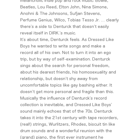
melancholic indie pop and rock music: Bowie,
Beatles, Lou Reed, Elton John, Nina Simone,
Anohni & The Johnsons, Sufjan Stevens,
Perfume Genius, Wilco, Tobias Tesso Jr. … clearly
there’s a side to Denturck that doesn’t easily
reveal itself in DIRK.’s music.
It’s about time, Denturck feels. As Dressed Like
Boys he wanted to write songs and make a
record all of his own. Not to turn it into an ego
trip, but by way of self-examination. Denturck
sings about the search for personal freedom,
about his dearest friends, his homosexuality and
relationship, but doesn’t shy away from
uncomfortable topics like gay bashing either. It
doesn’t get more personal and fragile than this.
Musically the influence of Denturck’s record
collection is inevitable, and Dressed Like Boys’
sound mainly echoes that of the 70s. Denturck
takes it into the 21st century with tape recorders,
(real!) strings, Wurlitzers, Rhodes, biscuit tin like
drum sounds and a wonderful reunion with the
(grand) piano, the first ever instrument he